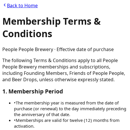
Back to Home
Membership Terms &
Conditions
People People Brewery · Effective date of purchase
The following Terms & Conditions apply to all People
People Brewery memberships and subscriptions,
including Founding Members, Friends of People People,
and Beer Drops, unless otherwise expressly stated.
1
.
Membership Period
•
The membership year is measured from the date of
purchase (or renewal) to the day immediately preceding
the anniversary of that date.
•
Memberships are valid for twelve (12) months from
activation.