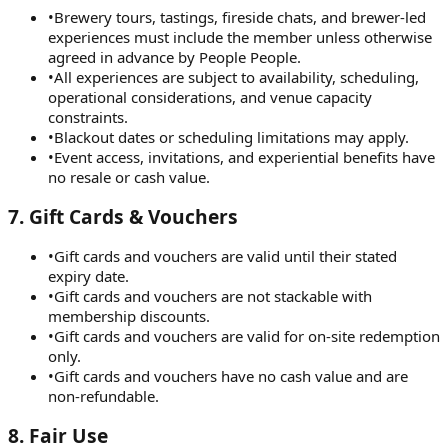
•
Brewery tours, tastings, fireside chats, and brewer-led
experiences must include the member unless otherwise
agreed in advance by People People.
•
All experiences are subject to availability, scheduling,
operational considerations, and venue capacity
constraints.
•
Blackout dates or scheduling limitations may apply.
•
Event access, invitations, and experiential benefits have
no resale or cash value.
7
.
Gift Cards & Vouchers
•
Gift cards and vouchers are valid until their stated
expiry date.
•
Gift cards and vouchers are not stackable with
membership discounts.
•
Gift cards and vouchers are valid for on-site redemption
only.
•
Gift cards and vouchers have no cash value and are
non-refundable.
8
.
Fair Use