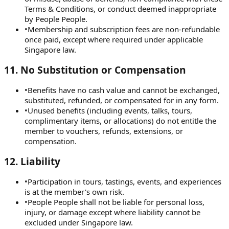
Terms & Conditions, or conduct deemed inappropriate
by People People.
•
Membership and subscription fees are non-refundable
once paid, except where required under applicable
Singapore law.
11
.
No Substitution or Compensation
•
Benefits have no cash value and cannot be exchanged,
substituted, refunded, or compensated for in any form.
•
Unused benefits (including events, talks, tours,
complimentary items, or allocations) do not entitle the
member to vouchers, refunds, extensions, or
compensation.
12
.
Liability
•
Participation in tours, tastings, events, and experiences
is at the member's own risk.
•
People People shall not be liable for personal loss,
injury, or damage except where liability cannot be
excluded under Singapore law.