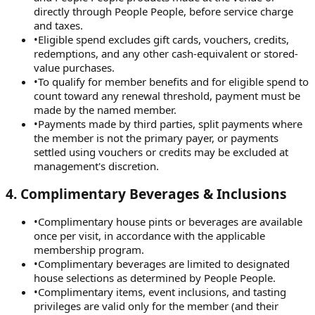
directly through People People, before service charge
and taxes.
•
Eligible spend excludes gift cards, vouchers, credits,
redemptions, and any other cash-equivalent or stored-
value purchases.
•
To qualify for member benefits and for eligible spend to
count toward any renewal threshold, payment must be
made by the named member.
•
Payments made by third parties, split payments where
the member is not the primary payer, or payments
settled using vouchers or credits may be excluded at
management's discretion.
4
.
Complimentary Beverages & Inclusions
•
Complimentary house pints or beverages are available
once per visit, in accordance with the applicable
membership program.
•
Complimentary beverages are limited to designated
house selections as determined by People People.
•
Complimentary items, event inclusions, and tasting
privileges are valid only for the member (and their