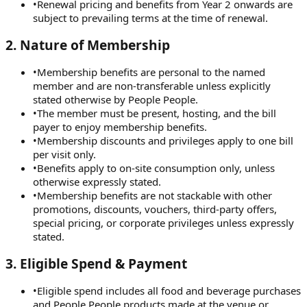
•
Renewal pricing and benefits from Year 2 onwards are
subject to prevailing terms at the time of renewal.
2
.
Nature of Membership
•
Membership benefits are personal to the named
member and are non-transferable unless explicitly
stated otherwise by People People.
•
The member must be present, hosting, and the bill
payer to enjoy membership benefits.
•
Membership discounts and privileges apply to one bill
per visit only.
•
Benefits apply to on-site consumption only, unless
otherwise expressly stated.
•
Membership benefits are not stackable with other
promotions, discounts, vouchers, third-party offers,
special pricing, or corporate privileges unless expressly
stated.
3
.
Eligible Spend & Payment
•
Eligible spend includes all food and beverage purchases
and People People products made at the venue or