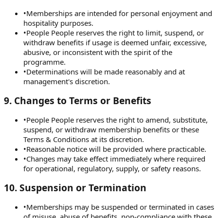
•
Memberships are intended for personal enjoyment and
hospitality purposes.
•
People People reserves the right to limit, suspend, or
withdraw benefits if usage is deemed unfair, excessive,
abusive, or inconsistent with the spirit of the
programme.
•
Determinations will be made reasonably and at
management's discretion.
9
.
Changes to Terms or Benefits
•
People People reserves the right to amend, substitute,
suspend, or withdraw membership benefits or these
Terms & Conditions at its discretion.
•
Reasonable notice will be provided where practicable.
•
Changes may take effect immediately where required
for operational, regulatory, supply, or safety reasons.
10
.
Suspension or Termination
•
Memberships may be suspended or terminated in cases
of misuse, abuse of benefits, non-compliance with these