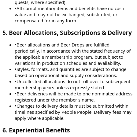
guests, where specified).
•
All complimentary items and benefits have no cash
value and may not be exchanged, substituted, or
compensated for in any form.
5
.
Beer Allocations, Subscriptions & Delivery
•
Beer allocations and Beer Drops are fulfilled
periodically, in accordance with the stated frequency of
the applicable membership program, but subject to
variations in production schedules and availability.
•
Styles, formats, and quantities are subject to change
based on operational and supply considerations.
•
Uncollected allocations do not roll over to subsequent
membership years unless expressly stated.
•
Beer deliveries will be made to one nominated address
registered under the member's name.
•
Changes to delivery details must be submitted within
timelines specified by People People. Delivery fees may
apply where applicable.
6
.
Experiential Benefits